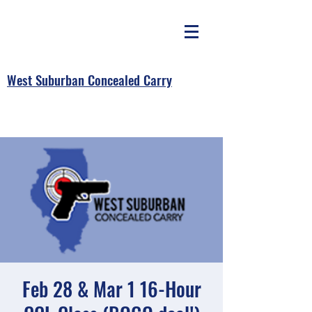
West Suburban Concealed Carry
Feb 28 & Mar 1 16-Hour