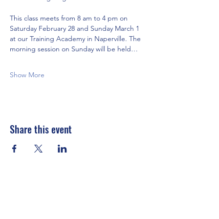
This class meets from 8 am to 4 pm on 
Saturday February 28 and Sunday March 1 
at our Training Academy in Naperville. The 
morning session on Sunday will be held…
Show More
Share this event