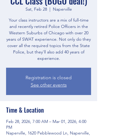
CCL Class (BOGO deal!)
Sat, Feb 28
  |  
Naperville
Your class instructors are a mix of full-time
and recently retired Police Officers in the
Western Suburbs of Chicago with over 20
years of SWAT experience. Not only do they
cover all the required topics from the State
Police, but they'll also add 40 years of
experience.
Registration is closed
See other events
Time & Location
Feb 28, 2026, 7:00 AM – Mar 01, 2026, 4:00
PM
Naperville, 1620 Pebblewood Ln, Naperville,