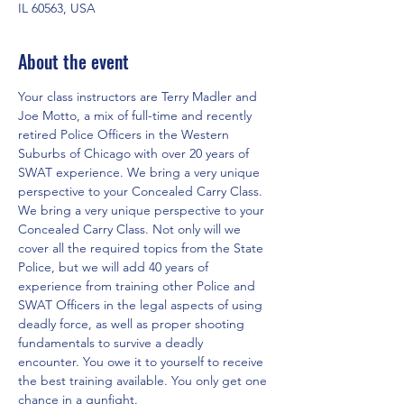
IL 60563, USA
About the event
Your class instructors are Terry Madler and 
Joe Motto, a mix of full-time and recently 
retired Police Officers in the Western 
Suburbs of Chicago with over 20 years of 
SWAT experience. We bring a very unique 
perspective to your Concealed Carry Class. 
We bring a very unique perspective to your 
Concealed Carry Class. Not only will we 
cover all the required topics from the State 
Police, but we will add 40 years of 
experience from training other Police and 
SWAT Officers in the legal aspects of using 
deadly force, as well as proper shooting 
fundamentals to survive a deadly 
encounter. You owe it to yourself to receive 
the best training available. You only get one 
chance in a gunfight.