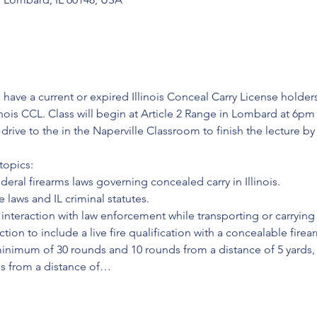
 have a current or expired Illinois Conceal Carry License holders;
inois CCL. Class will begin at Article 2 Range in Lombard at 6pm
l drive to the in the Naperville Classroom to finish the lecture b
topics:
ederal firearms laws governing concealed carry in Illinois.
 laws and IL criminal statutes.
interaction with law enforcement while transporting or carrying
ction to include a live fire qualification with a concealable firea
minimum of 30 rounds and 10 rounds from a distance of 5 yards,
ds from a distance of…