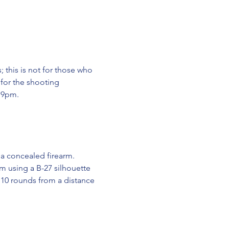
 this is not for those who 
 for the shooting 
y 9pm.
 a concealed firearm.
rm using a B-27 silhouette 
 10 rounds from a distance 