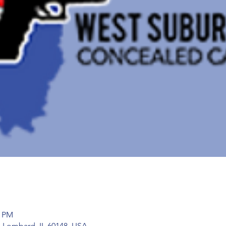
5 PM
 Lombard, IL 60148, USA