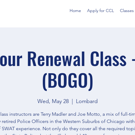
Home
Apply for CCL
Classes
our Renewal Class 
(BOGO)
Wed, May 28
  |  
Lombard
lass instructors are Terry Madler and Joe Motto, a mix of full-t
y retired Police Officers in the Western Suburbs of Chicago with
f SWAT experience. Not only do they cover all the required top