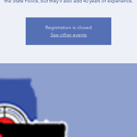
the State Police, but they'll also add 40 years of experience.
Registration is closed
See other events