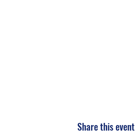
Share this event