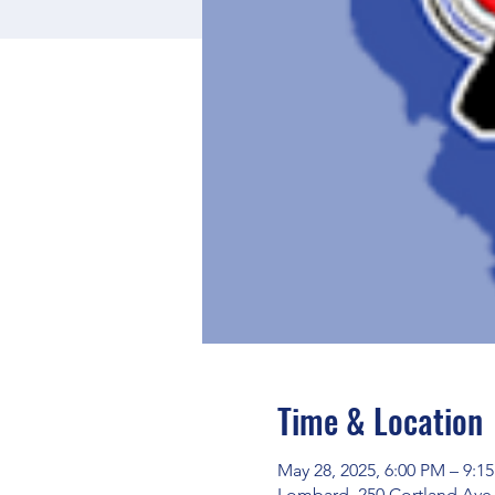
Time & Location
May 28, 2025, 6:00 PM – 9:1
Lombard, 250 Cortland Ave,