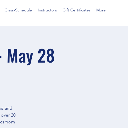
Class-Schedule
Instructors
Gift Certificates
More
- May 28
ime and
 over 20
ics from