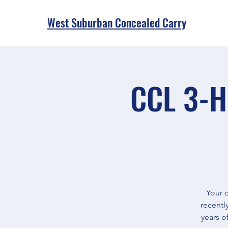
West Suburban Concealed Carry
CCL 3-H
Your c
recentl
years o