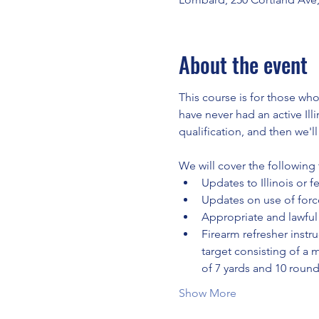
About the event
This course is for those who
have never had an active Ill
qualification, and then we'l
We will cover the following 
Updates to Illinois or f
Updates on use of force
Appropriate and lawful 
Firearm refresher instru
target consisting of a 
of 7 yards and 10 roun
Show More