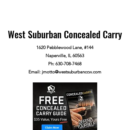
West Suburban Concealed Carry
1620 Pebblewood Lane, #144
Naperville, IL 60563
Ph: 630-708-7468
Email:
jmotto@westsuburbanccw.com