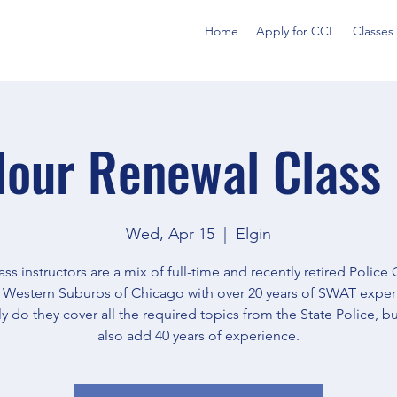
Home
Apply for CCL
Classes
our Renewal Class 
Wed, Apr 15
  |  
Elgin
ass instructors are a mix of full-time and recently retired Police 
e Western Suburbs of Chicago with over 20 years of SWAT exper
y do they cover all the required topics from the State Police, but
also add 40 years of experience.