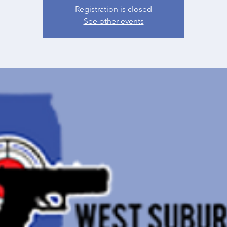
Registration is closed
See other events