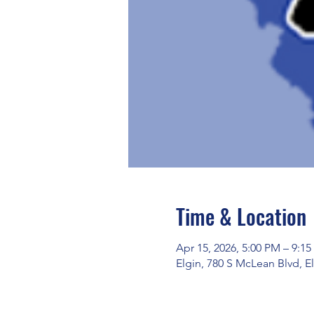
Time & Location
Apr 15, 2026, 5:00 PM – 9:1
Elgin, 780 S McLean Blvd, El