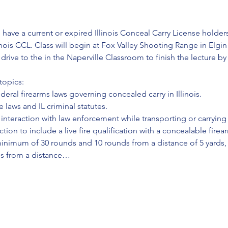
 have a current or expired Illinois Conceal Carry License holders;
inois CCL. Class will begin at Fox Valley Shooting Range in Elgin
l drive to the in the Naperville Classroom to finish the lecture b
topics:
ederal firearms laws governing concealed carry in Illinois.
 laws and IL criminal statutes.
interaction with law enforcement while transporting or carrying
ction to include a live fire qualification with a concealable firea
minimum of 30 rounds and 10 rounds from a distance of 5 yards,
ds from a distance…