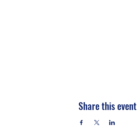
Share this event