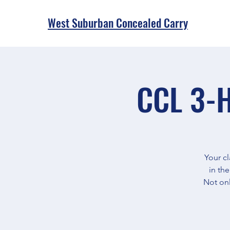
West Suburban Concealed Carry
CCL 3-H
Your cl
in th
Not onl