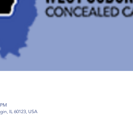
5 PM
gin, IL 60123, USA