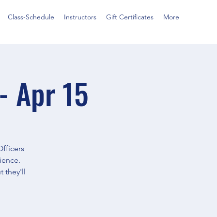
Class-Schedule
Instructors
Gift Certificates
More
- Apr 15
Officers
ience.
 they'll