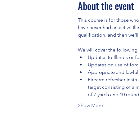
About the event
This course is for those who
have never had an active Ill
qualification, and then we'l
We will cover the following 
Updates to Illinois or f
Updates on use of force
Appropriate and lawful 
Firearm refresher instru
target consisting of a 
of 7 yards and 10 roun
Show More