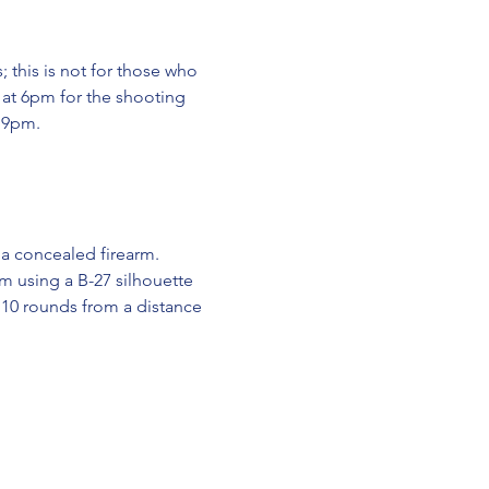
 this is not for those who 
 at 6pm for the shooting 
y 9pm.
 a concealed firearm.
rm using a B-27 silhouette 
 10 rounds from a distance 