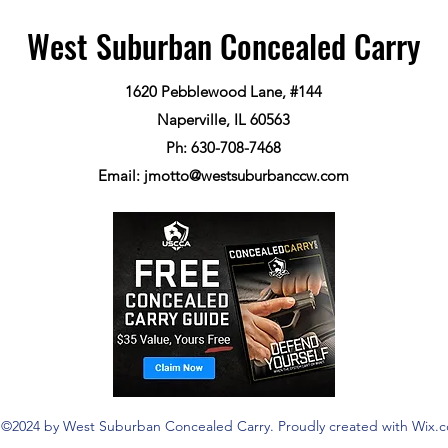
West Suburban Concealed Carry
1620 Pebblewood Lane, #144
Naperville, IL 60563
Ph: 630-708-7468
Email:
jmotto@westsuburbanccw.com
©2024 by West Suburban Concealed Carry. Proudly created with Wix.