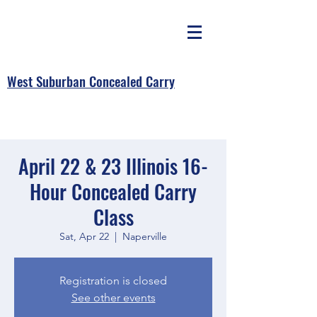
West Suburban Concealed Carry
April 22 & 23 Illinois 16-
Hour Concealed Carry
Class
Sat, Apr 22
  |  
Naperville
Registration is closed
See other events