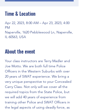
Time & Location
Apr 22, 2023, 8:00 AM – Apr 23, 2023, 4:00
PM
Naperville, 1620 Pebblewood Ln, Naperville,
IL 60563, USA
About the event
Your class instructors are Terry Madler and 
Joe Motto. We are both full time Police 
Officers in the Western Suburbs with over 
20 years of SWAT experience. We bring a 
very unique perspective to your Concealed 
Carry Class. Not only will we cover all the 
required topics from the State Police, but 
we will add 40 years of experience from 
training other Police and SWAT Officers in 
the legal aspects of using deadly force, as 