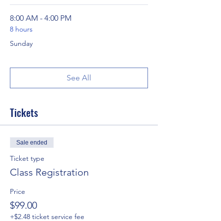
8:00 AM - 4:00 PM
8 hours
Sunday
See All
Tickets
Sale ended
Ticket type
Class Registration
Price
$99.00
+$2.48 ticket service fee