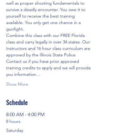
well as proper shooting fundamentals to 
survive a deadly encounter. You owe it to 
yourself to receive the best training 
available. You only get one chance in a 
gunfight.
Combine this class with our FREE Florida 
class and carry legally in over 34 states. Our 
Instructors and 16 hour class curriculum are 
approved by the Illinois State Police. 
Contact us if you have prior approved 
training credits to apply and we will provide 
you information…
Show More
Schedule
8:00 AM - 4:00 PM
8 hours
Saturday