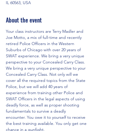
IL 60563, USA
About the event
Your class instructors are Terry Madler and 
Joe Motto, a mix of full-time and recently 
retired Police Officers in the Western 
Suburbs of Chicago with over 20 years of 
SWAT experience. We bring a very unique 
perspective to your Concealed Carry Class. 
We bring a very unique perspective to your 
Concealed Carry Class. Not only will we 
cover all the required topics from the State 
Police, but we will add 40 years of 
experience from training other Police and 
SWAT Officers in the legal aspects of using 
deadly force, as well as proper shooting 
fundamentals to survive a deadly 
encounter. You owe it to yourself to receive 
the best training available. You only get one 
chance in a gunfight.