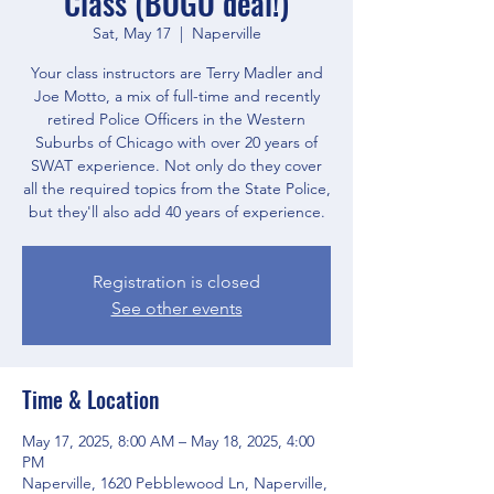
Class (BOGO deal!)
Sat, May 17
  |  
Naperville
Your class instructors are Terry Madler and
Joe Motto, a mix of full-time and recently
retired Police Officers in the Western
Suburbs of Chicago with over 20 years of
SWAT experience. Not only do they cover
all the required topics from the State Police,
but they'll also add 40 years of experience.
Registration is closed
See other events
Time & Location
May 17, 2025, 8:00 AM – May 18, 2025, 4:00
PM
Naperville, 1620 Pebblewood Ln, Naperville,