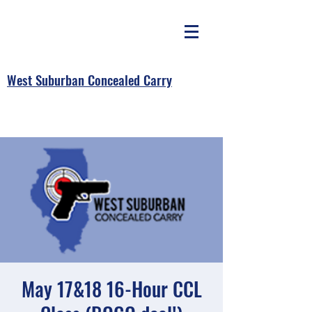
West Suburban Concealed Carry
May 17&18 16-Hour CCL