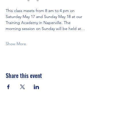
This class meets from 8 am to 4 pm on 
Saturday May 17 and Sunday May 18 at our 
Training Academy in Naperville. The 
morning session on Sunday will be held at…
Show More
Share this event