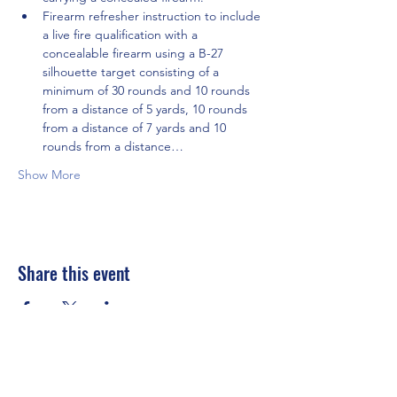
Firearm refresher instruction to include 
a live fire qualification with a 
concealable firearm using a B-27 
silhouette target consisting of a 
minimum of 30 rounds and 10 rounds 
from a distance of 5 yards, 10 rounds 
from a distance of 7 yards and 10 
rounds from a distance…
Show More
Share this event