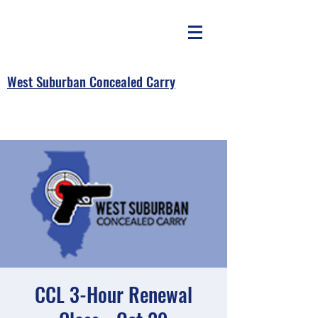
West Suburban Concealed Carry
CCL 3-Hour Renewal