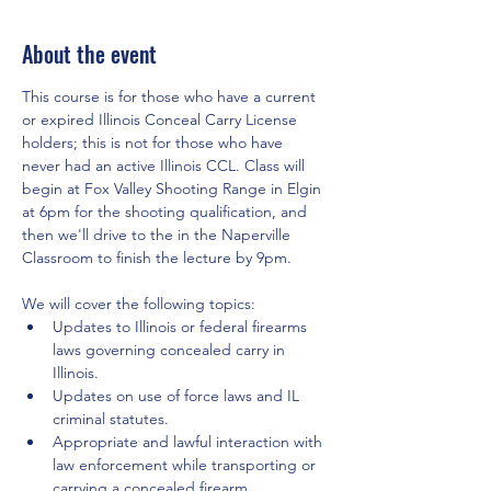
About the event
This course is for those who have a current 
or expired Illinois Conceal Carry License 
holders; this is not for those who have 
never had an active Illinois CCL. Class will 
begin at Fox Valley Shooting Range in Elgin 
at 6pm for the shooting qualification, and 
then we'll drive to the in the Naperville 
Classroom to finish the lecture by 9pm.
We will cover the following topics:
Updates to Illinois or federal firearms 
laws governing concealed carry in 
Illinois.
Updates on use of force laws and IL 
criminal statutes.
Appropriate and lawful interaction with 
law enforcement while transporting or 
carrying a concealed firearm.