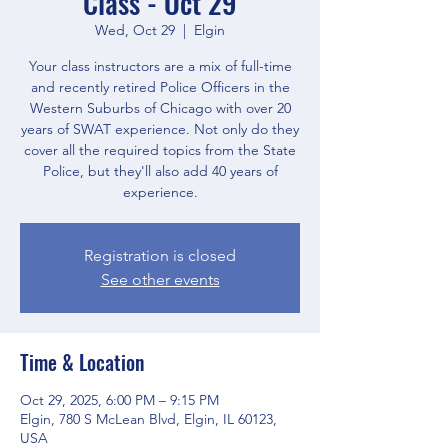
Class - Oct 29
Wed, Oct 29
  |  
Elgin
Your class instructors are a mix of full-time
and recently retired Police Officers in the
Western Suburbs of Chicago with over 20
years of SWAT experience. Not only do they
cover all the required topics from the State
Police, but they'll also add 40 years of
experience.
Registration is closed
See other events
Time & Location
Oct 29, 2025, 6:00 PM – 9:15 PM
Elgin, 780 S McLean Blvd, Elgin, IL 60123,
USA